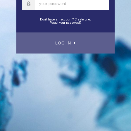
Don‘t have an account?
Create one.
Forgot your password?
LOG IN